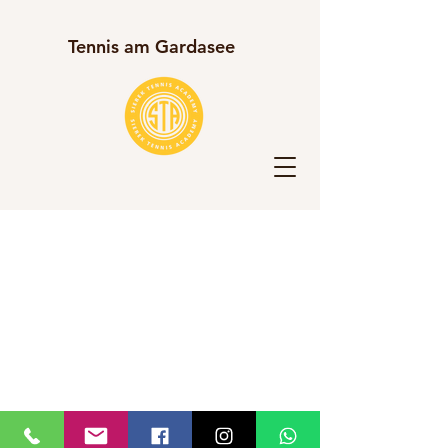
Tennis am Gardasee​